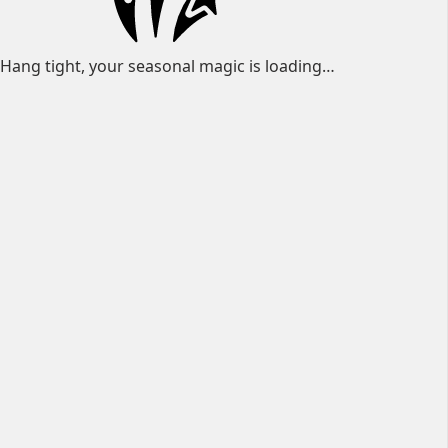
Hang tight, your seasonal magic is loading…