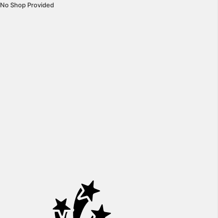
No Shop Provided